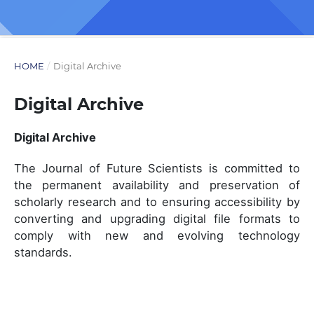
HOME
/
Digital Archive
Digital Archive
Digital Archive
The Journal of Future Scientists is committed to
the permanent availability and preservation of
scholarly research and to ensuring accessibility by
converting and upgrading digital file formats to
comply with new and evolving technology
standards.