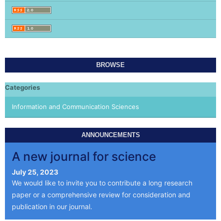
BROWSE
Categories
Information and Communication Sciences
ANNOUNCEMENTS
A new journal for science
July 25, 2023
We would like to invite you to contribute a long research
paper or a comprehensive review for consideration and
publication in our journal.