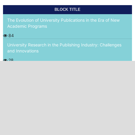
BLOCK TITLE
The Evolution of University Publications in the Era of New
Academic Programs
84
University Research in the Publishing Industry: Challenges
and Innovations
28
World Health Academy Publishing House srls
P.Iva 02015150473