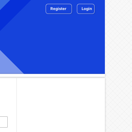
Register
Login