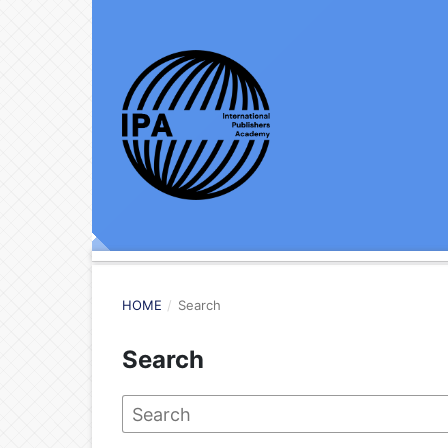
HOME
/
Search
Search