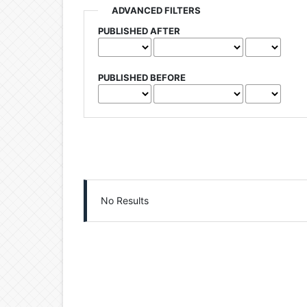
ADVANCED FILTERS
PUBLISHED AFTER
PUBLISHED BEFORE
No Results