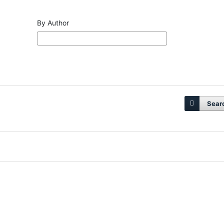
By Author
Sear