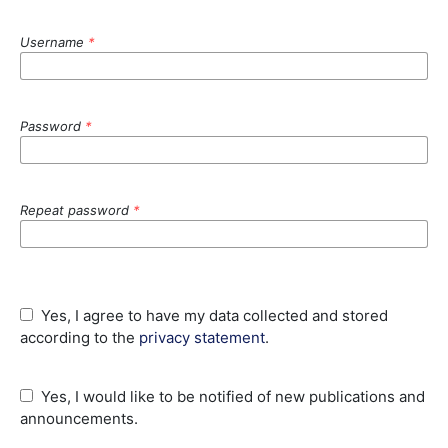
Username
*
Password
*
Repeat password
*
Yes, I agree to have my data collected and stored
according to the
privacy statement
.
Yes, I would like to be notified of new publications and
announcements.