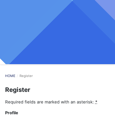
HOME
/
Register
Register
Required fields are marked with an asterisk:
*
Profile