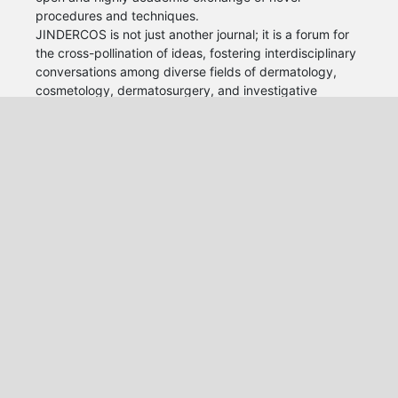
procedures and techniques.
JINDERCOS is not just another journal; it is a forum for
the cross-pollination of ideas, fostering interdisciplinary
conversations among diverse fields of dermatology,
cosmetology, dermatosurgery, and investigative
dermatology. Our journal aims to bridge the gaps that
have long existed between these areas, recognizing
that true innovation often arises at the intersection of
different dermatology disciplines.
We are committed to publishing high-quality, peer-
reviewed research that not only advances individual
fields but also contributes to a broader understanding
of the interconnectedness of knowledge.
World Health Academy Publishing House srls