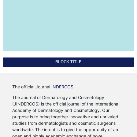
BLOCK TITLE
The official Journal
INDERCOS
The Journal of Dermatology and Cosmetology
(JINDERCOS) is the official journal of the International
Academy of Dermatology and Cosmetology. Our
purpose is to bring together innovative and unrivaled
studies from dermatologists and cosmetic surgeons
worldwide. The intent is to give the opportunity of an
open and highly academic exchange of novel