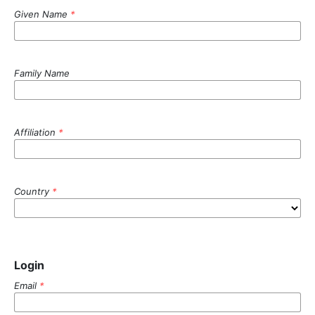
Given Name
*
Family Name
Affiliation
*
Country
*
Login
Email
*