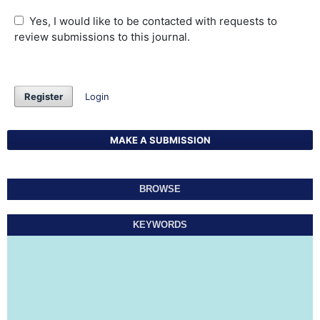
Yes, I would like to be contacted with requests to
review submissions to this journal.
Register
Login
MAKE A SUBMISSION
BROWSE
KEYWORDS