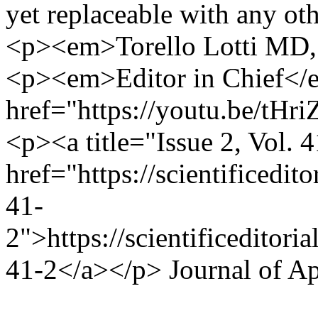
yet replaceable with any ot
<p><em>Torello Lotti MD
<p><em>Editor in Chief<
href="https://youtu.be/t
<p><a title="Issue 2, Vol. 
href="https://scientificedi
41-
2">https://scientificeditor
41-2</a></p>
Journal of A