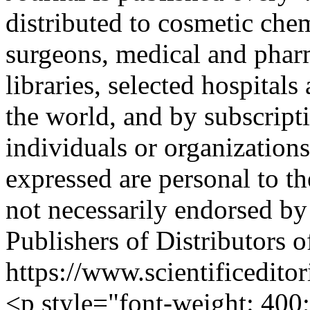
distributed to cosmetic chem
surgeons, medical and phar
libraries, selected hospitals
the world, and by subscripti
individuals or organization
expressed are personal to th
not necessarily endorsed by 
Publishers of Distributors 
https://www.scientificedit
<p style="font-weight: 400