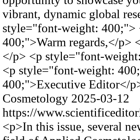
vibrant, dynamic global re
style="font-weight: 400;"> 
400;">Warm regards,</p> <
</p> <p style="font-weight
<p style="font-weight: 400
400;">Executive Editor</p
Cosmetology
2025-03-12
https://www.scientificedit
<p>In this issue, several ne