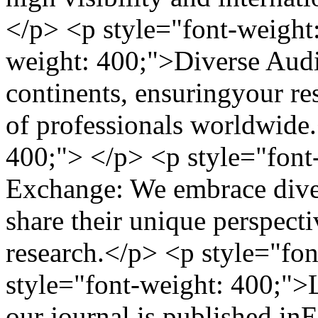
</p> <p style="font-weight
weight: 400;">Diverse Audi
continents, ensuringyour res
of professionals worldwide
400;"> </p> <p style="font
Exchange: We embrace diver
share their unique perspecti
research.</p> <p style="fo
style="font-weight: 400;">
our journal is published inE