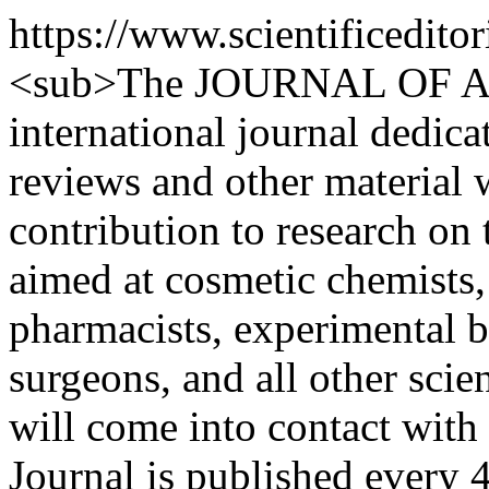
https://www.scientificedit
<sub>The JOURNAL OF 
international journal dedica
reviews and other material 
contribution to research on 
aimed at cosmetic chemists,
pharmacists, experimental bi
surgeons, and all other sci
will come into contact with
Journal is published every 4