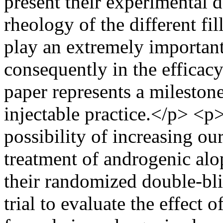
present their experimental d
rheology of the different fi
play an extremely important
consequently in the efficacy 
paper represents a milestone 
injectable practice.</p> <p>
possibility of increasing o
treatment of androgenic alo
their randomized double-bli
trial to evaluate the effect