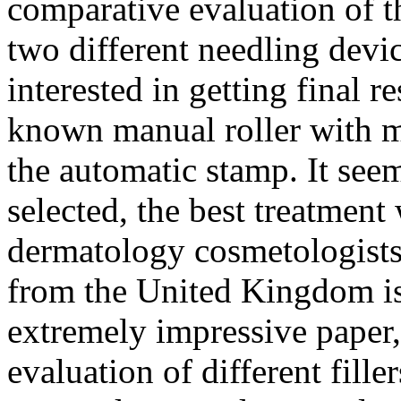
comparative evaluation of t
two different needling devic
interested in getting final re
known manual roller with m
the automatic stamp. It seem
selected, the best treatment
dermatology cosmetologist
from the United Kingdom is 
extremely impressive paper,
evaluation of different fill