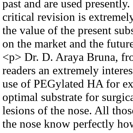
past and are used presently.
critical revision is extreme
the value of the present su
on the market and the futur
<p> Dr. D. Araya Bruna, fro
readers an extremely interes
use of PEGylated HA for ex
optimal substrate for surgic
lesions of the nose. All tho
the nose know perfectly how 