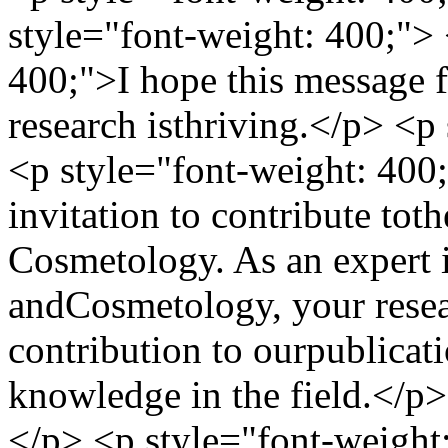
style="font-weight: 400;"> 
400;">I hope this message f
research isthriving.</p> <p
<p style="font-weight: 400;
invitation to contribute tot
Cosmetology. As an expert
andCosmetology, your resea
contribution to ourpublicat
knowledge in the field.</p>
</p> <p style="font-weight