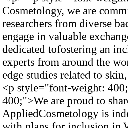
Cosmetology, we are commit
researchers from diverse ba
engage in valuable exchange
dedicated tofostering an in
experts from around the wor
edge studies related to ski
<p style="font-weight: 400
400;">We are proud to share
AppliedCosmetology is ind
with plans for inclusion in