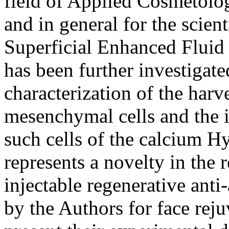
field of Applied Cosmetolog
and in general for the scie
Superficial Enhanced Fluid 
has been further investigate
characterization of the har
mesenchymal cells and the i
such cells of the calcium H
represents a novelty in the 
injectable regenerative anti
by the Authors for face rej