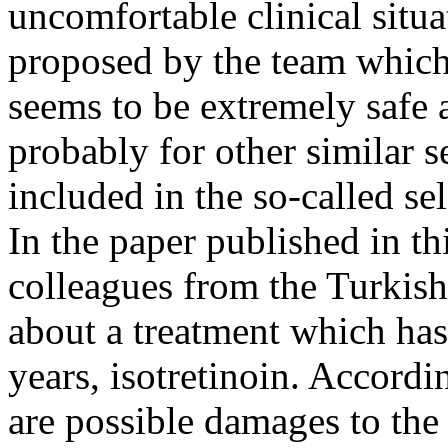
uncomfortable clinical situ
proposed by the team which 
seems to be extremely safe a
probably for other similar 
included in the so-called se
In the paper published in th
colleagues from the Turkish 
about a treatment which h
years, isotretinoin. Accordin
are possible damages to the 