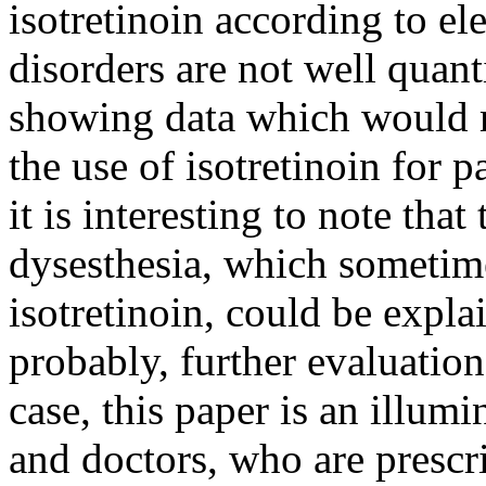
isotretinoin according to e
disorders are not well quant
showing data which would m
the use of isotretinoin for 
it is interesting to note that
dysesthesia, which sometime
isotretinoin, could be expla
probably, further evaluation
case, this paper is an illumi
and doctors, who are prescri