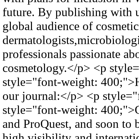
future. By publishing with 
global audience of cosmetic
dermatologists,microbiologi
professionals passionate ab
cosmetology.</p> <p style=
style="font-weight: 400;">
our journal:</p> <p style=
style="font-weight: 400;">
and ProQuest, and soon to 
high visibility and internat