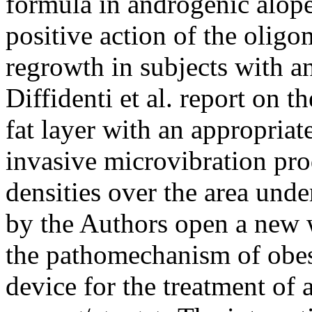
formula in androgenic alope
positive action of the oligo
regrowth in subjects with a
Diffidenti et al. report on t
fat layer with an appropriat
invasive microvibration pro
densities over the area unde
by the Authors open a new 
the pathomechanism of obes
device for the treatment of