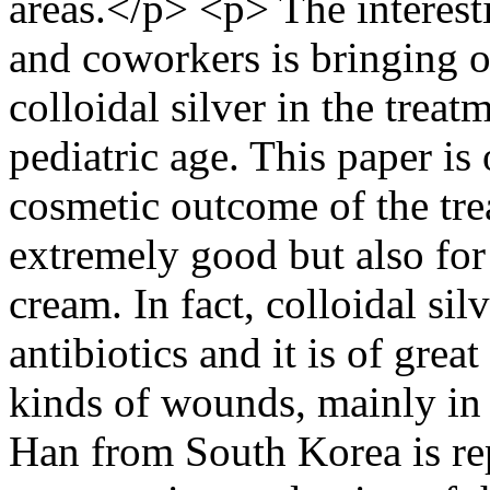
areas.</p> <p> The interes
and coworkers is bringing ou
colloidal silver in the trea
pediatric age. This paper is 
cosmetic outcome of the tre
extremely good but also for t
cream. In fact, colloidal silv
antibiotics and it is of great
kinds of wounds, mainly in 
Han from South Korea is rep