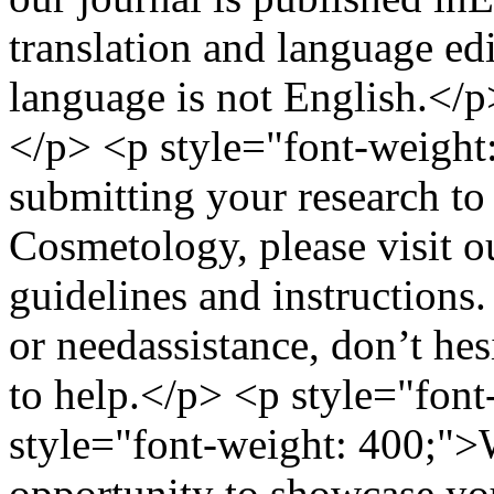
translation and language edi
language is not English.</p
</p> <p style="font-weight:
submitting your research to
Cosmetology, please visit o
guidelines and instructions
or needassistance, don’t he
to help.</p> <p style="fon
style="font-weight: 400;">
opportunity to showcase yo