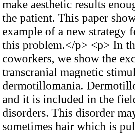
make aesthetic results enou
the patient. This paper sho
example of a new strategy f
this problem.</p> <p> In th
coworkers, we show the exc
transcranial magnetic stimul
dermotillomania. Dermotill
and it is included in the fi
disorders. This disorder m
sometimes hair which is pul