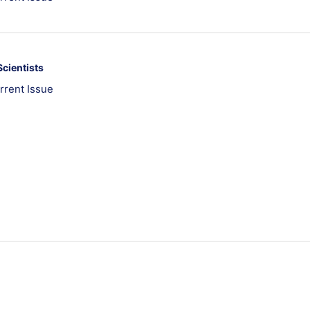
Scientists
rrent Issue