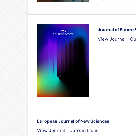
Journal of Future 
View Journal
Cu
European Journal of New Sciences
View Journal
Current Issue