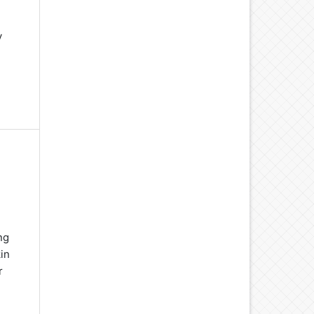
y
ng
in
r