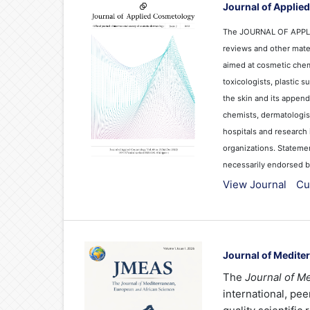
Journal of Applie
The JOURNAL OF APPLIE
reviews and other mater
aimed at cosmetic chemi
toxicologists, plastic 
the skin and its append
chemists, dermatologist
hospitals and research 
organizations. Stateme
necessarily endorsed by 
View Journal
Cu
Journal of Medite
The
Journal of M
international, pe