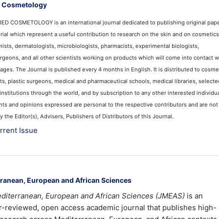
d Cosmetology
D COSMETOLOGY is an international journal dedicated to publishing original pape
ial which represent a useful contribution to research on the skin and on cosmetics. 
sts, dermatologists, microbiologists, pharmacists, experimental biologists,
surgeons, and all other scientists working on products which will come into contact w
ages. The Journal is published every 4 months in English. It is distributed to cosme
s, plastic surgeons, medical and pharmaceutical schools, medical libraries, selecte
institutions through the world, and by subscription to any other interested individua
nts and opinions expressed are personal to the respective contributors and are not
the Editor(s), Advisers, Publishers of Distributors of this Journal.
rrent Issue
rranean, European and African Sciences
editerranean, European and African Sciences (JMEAS)
is an
er-reviewed, open access academic journal that publishes high-