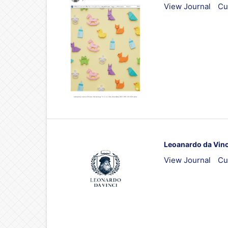
View Journal
Cu
Leoanardo da Vinc
View Journal
Cu