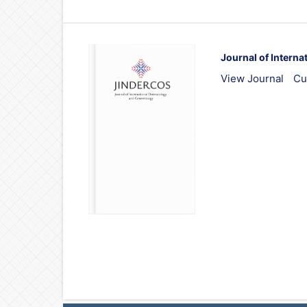
Journal of Intern
View Journal
Cu