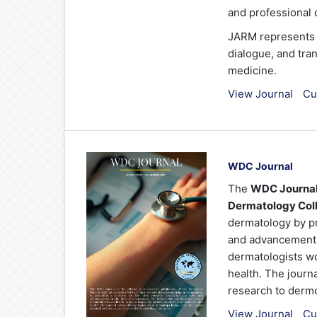
and professional
JARM represents a
dialogue, and tran
medicine.
View Journal
Cu
WDC Journal
The
WDC Journa
Dermatology Col
dermatology by pro
and advancements 
dermatologists wo
health. The journ
research to derm
View Journal
Cu