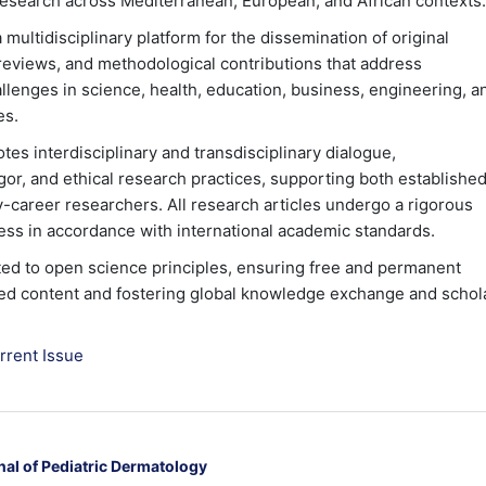
c research across Mediterranean, European, and African contexts.
multidisciplinary platform for the dissemination of original
l reviews, and methodological contributions that address
lenges in science, health, education, business, engineering, a
es.
tes interdisciplinary and transdisciplinary dialogue,
gor, and ethical research practices, supporting both establishe
y-career researchers. All research articles undergo a rigorous
ss in accordance with international academic standards.
ed to open science principles, ensuring free and permanent
ed content and fostering global knowledge exchange and schol
rrent Issue
nal of Pediatric Dermatology