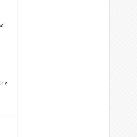
nd
d
arly