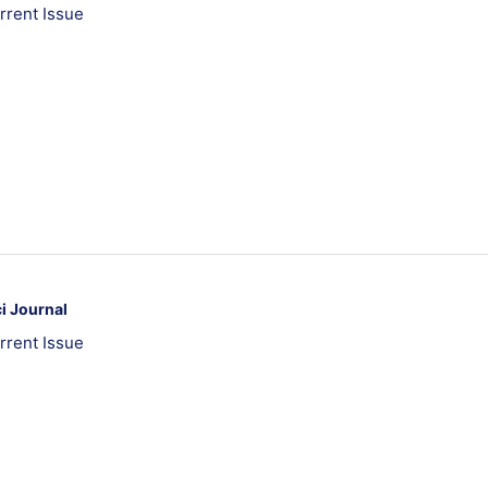
rrent Issue
i Journal
rrent Issue