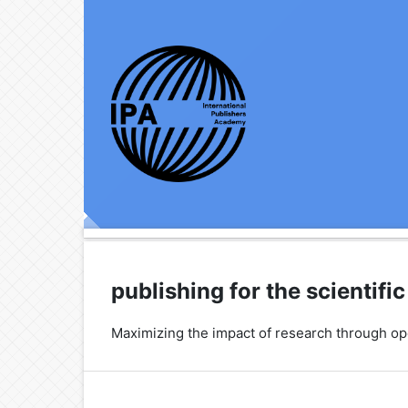
publishing for the scientif
Maximizing the impact of research through o