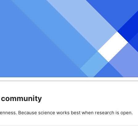
ic community
penness. Because science works best when research is open.