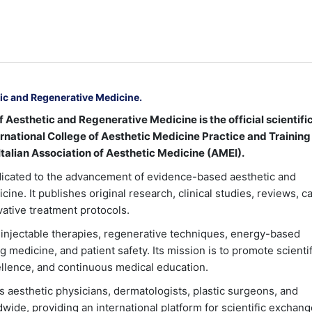
tic and Regenerative Medicine.
 Aesthetic and Regenerative Medicine is the official scientifi
ternational College of Aesthetic Medicine Practice and Training
talian Association of Aesthetic Medicine (AMEI).
dicated to the advancement of evidence-based aesthetic and
ine. It publishes original research, clinical studies, reviews, c
vative treatment protocols.
injectable therapies, regenerative techniques, energy-based
g medicine, and patient safety. Its mission is to promote scientif
cellence, and continuous medical education.
s aesthetic physicians, dermatologists, plastic surgeons, and
wide, providing an international platform for scientific exchang