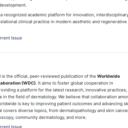
 development.
 recognized academic platform for innovation, interdisciplinar
slational clinical practice in modern aesthetic and regenerative
rrent Issue
l
is the official, peer-reviewed publication of the
Worldwide
laboration (WDC)
. It aims to foster global cooperation in
viding a platform for the latest research, innovative practices,
in the field of dermatology. We believe that collaboration amo
rldwide is key to improving patient outcomes and advancing sk
al covers diverse topics, from dermatopathology and skin cance
oscopy, community dermatology, and more.
rrent Issue