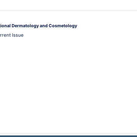
ational Dermatology and Cosmetology
rrent Issue