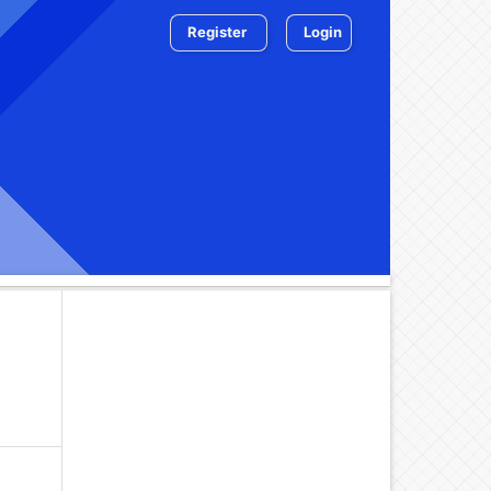
Register
Login