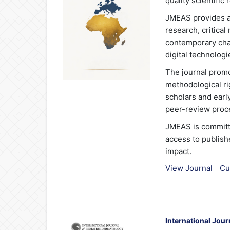
quality scientifi
JMEAS provides a 
research, critica
contemporary chal
digital technologi
The journal promo
methodological ri
scholars and earl
peer-review proce
JMEAS is committ
access to publish
impact.
View Journal
Cu
International Jour