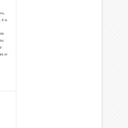
rs,
It is
ith
tic
d
ls or