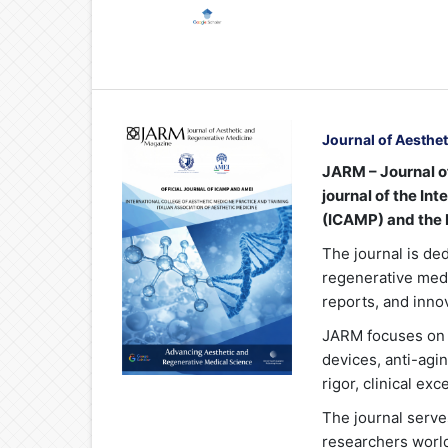
Journal of Aesthe
JARM – Journal of
journal of the In
(ICAMP) and the I
The journal is de
regenerative medic
reports, and inno
JARM focuses on 
devices, anti-agin
rigor, clinical ex
The journal serve
researchers world