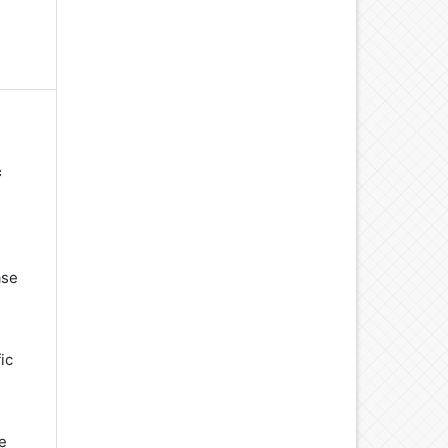
c
ase
ic
e